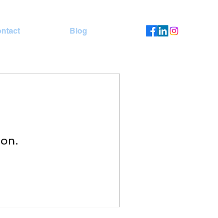
ntact
Blog
oon.