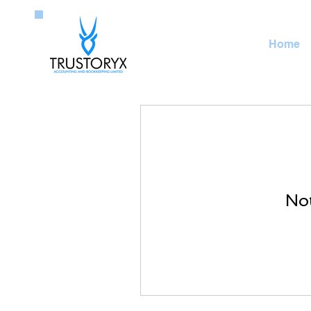
Home
Not