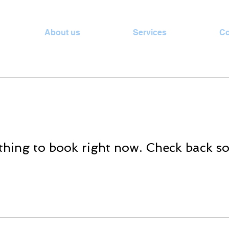
About us
Services
Co
hing to book right now. Check back s