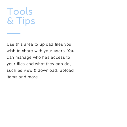
Tools
& Tips
Use this area to upload files you
wish to share with your users. You
can manage who has access to
your files and what they can do,
such as view & download, upload
items and more.