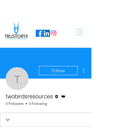
More actions
Follow
twobirdsresources
Editor
Admin
twobirdsresources
0 Followers
0 Following