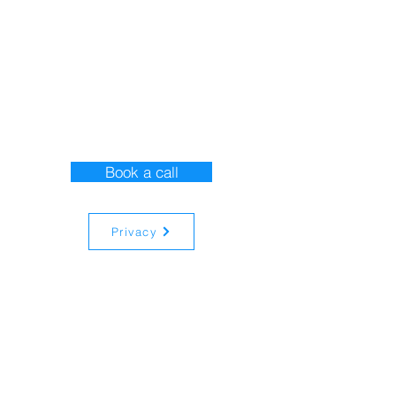
Contact Us
Book a call
Privacy
Registered in
England and Wales
13350932
15 New Road,
Whitehill, Hampshire.
GU35 9AX
© 2024 All rights