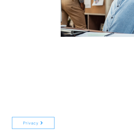
Registered in England and Wale
Privacy
15 New Road, Whitehill, Hampsh
© 2024 All rights reserved Trus