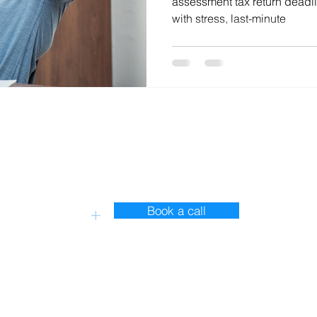
assessment tax return deadli
with stress, last-minute
Contact Us
Book a call
+
s 13350932
ire. GU35 9AX
toryx Accounting and Bookkeeping Ltd. Created with love by Tw