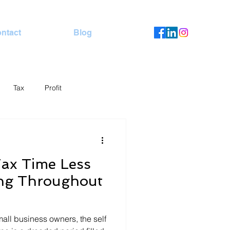
ntact
Blog
Tax
Profit
ax Time Less
ing Throughout
all business owners, the self