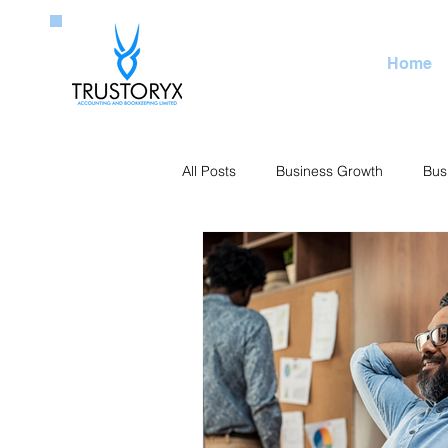
Home
All Posts
Business Growth
Bus