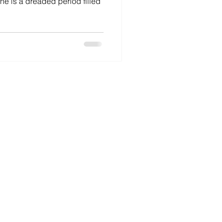
ne is a dreaded period filled
o Birds Resources Ltd