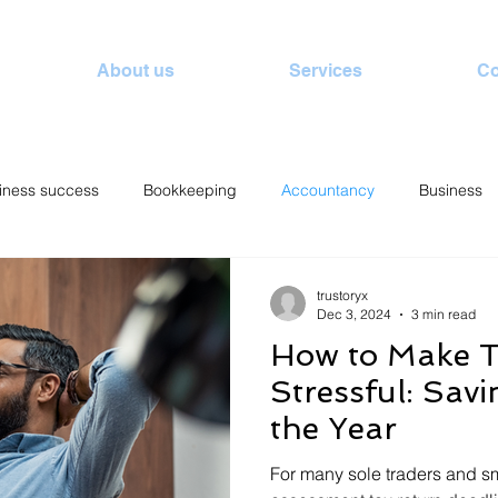
About us
Services
Co
iness success
Bookkeeping
Accountancy
Business
trustoryx
Dec 3, 2024
3 min read
How to Make T
Stressful: Sav
the Year
For many sole traders and sm