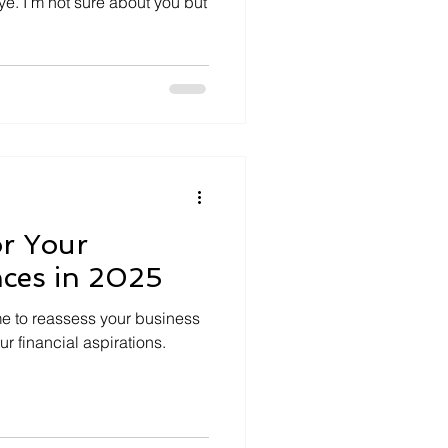
eye. I’m not sure about you but
or Your
nces in 2025
me to reassess your business
r financial aspirations.