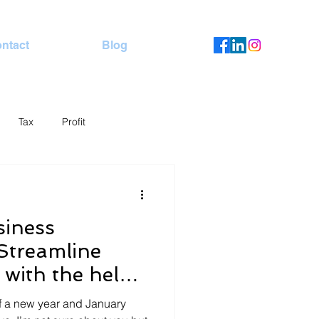
ntact
Blog
Tax
Profit
siness
 Streamline
 with the help
er
f a new year and January