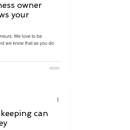
ness owner
ws your
eneurs. We love to be
And we know that as you do
.
keeping can
ey