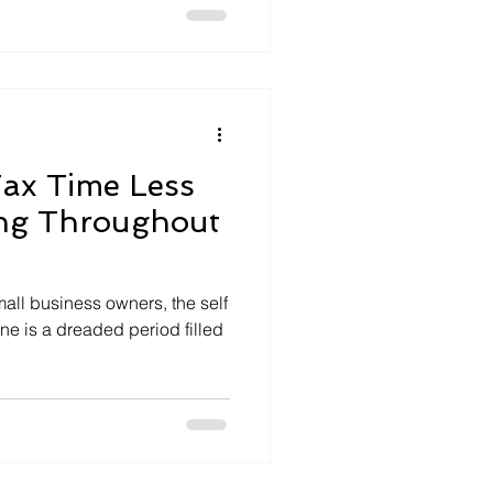
ax Time Less
ing Throughout
all business owners, the self
ne is a dreaded period filled