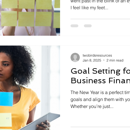
went past in the blink of an 
I feel like my feet...
twobirdsresources
Jan 8, 2025
2 min read
Goal Setting f
Business Fina
The New Year is a perfect ti
goals and align them with you
Whether you’re just...