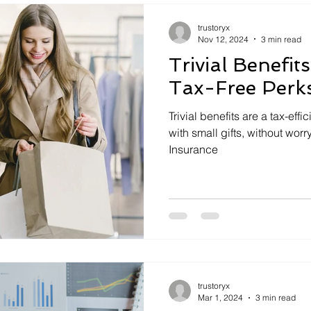
trustoryx
Nov 12, 2024
3 min read
Trivial Benefit
Tax-Free Perk
Trivial benefits are a tax-effi
with small gifts, without worr
Insurance
trustoryx
Mar 1, 2024
3 min read