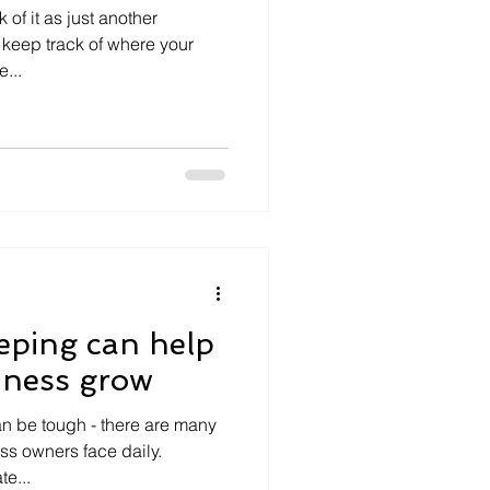
of it as just another
o keep track of where your
...
eping can help
iness grow
n be tough - there are many
ss owners face daily.
e...