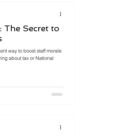
s: The Secret to
s
cient way to boost staff morale
ying about tax or National