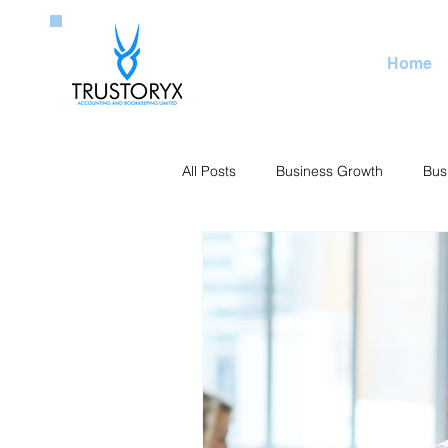
Home
All Posts
Business Growth
Bus