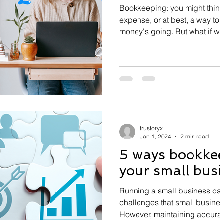
Bookkeeping: you might think 
expense, or at best, a way t
money's going. But what if we
trustoryx
Jan 1, 2024
2 min read
5 ways bookke
your small bus
Running a small business ca
challenges that small busine
However, maintaining accurat