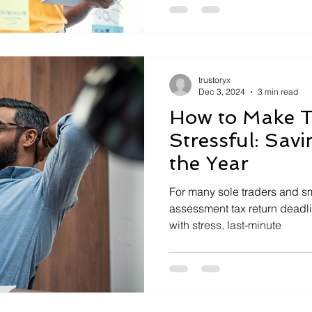
trustoryx
Dec 3, 2024
3 min read
How to Make T
Stressful: Sav
the Year
For many sole traders and sm
assessment tax return deadli
with stress, last-minute