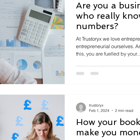
Are you a busi
who really kno
numbers?
At Trustoryx we love entrepr
entrepreneurial ourselves. 
this, you are fuelled by your..
trustoryx
Feb 1, 2024
2 min read
How your book
make you mon