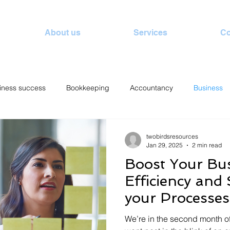
About us
Services
Co
iness success
Bookkeeping
Accountancy
Business
twobirdsresources
Jan 29, 2025
2 min read
Boost Your Bu
Efficiency and
your Processes
of a Bookkeep
We’re in the second month o