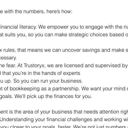
e with the numbers, here’s how:
r financial literacy. We empower you to engage with the 
hat suits you, so you can make strategic choices based 
tax rules, that means we can uncover savings and make s
cessary.
he fear. At Trustoryx, we are 
licensed and supervised by
 that you’re in the hands of experts
you up. So you can run your business.
t of bookkeeping as a partnership. We want your mind 
oals. We’ll pick up the finances for you.
ent is the area of your business that needs attention rig
 Understanding your financial challenges and working wit
ou closer to your goals, faster. We’re not just numbers 