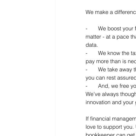
We make a differenc
-       We boost you
matter - at a pace t
data.
-       We know the 
pay more than is ne
-       We take away t
you can rest assured
-       And, we free 
We’ve always though
innovation and your g
If financial managem
love to support you.
bookkeeper can get y