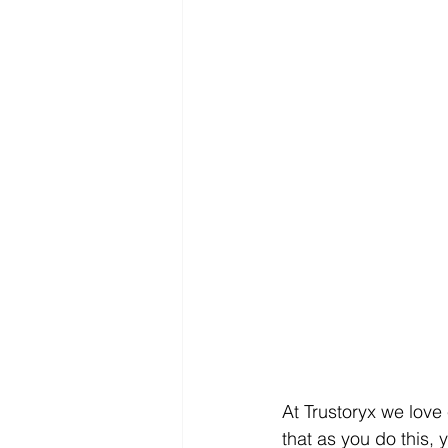
At Trustoryx we love
that as you do this,