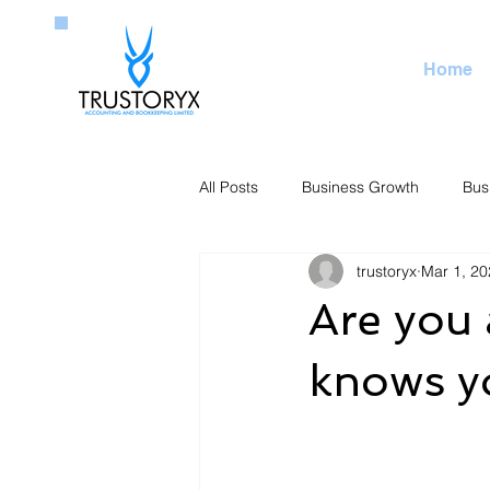
Home
All Posts
Business Growth
Bus
trustoryx
Mar 1, 20
Are you 
knows y