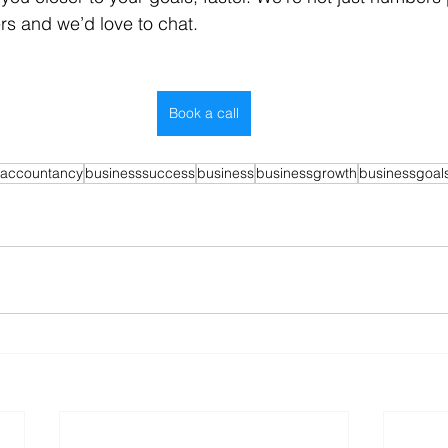
ers and we’d love to chat.
Book a call
accountancy
businesssuccess
business
businessgrowth
businessgoal