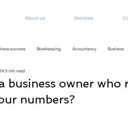
About us
Services
Co
iness success
Bookkeeping
Accountancy
Business
24
3 min read
a business owner who r
our numbers?