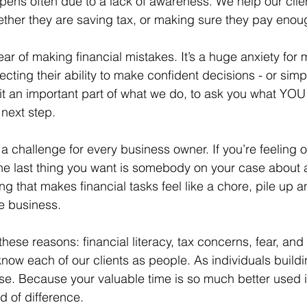
ppens often due to a lack of awareness. We help our clien
ether they are saving tax, or making sure they pay enou
ear of making financial mistakes. It’s a huge anxiety for
cting their ability to make confident decisions - or simp
t an important part of what we do, to ask you what YOU
next step.
 a challenge for every business owner. If you’re feeling
the last thing you want is somebody on your case about a
hing that makes financial tasks feel like a chore, pile up 
e business.
 these reasons: financial literacy, tax concerns, fear, and
know each of our clients as people. As individuals build
se. Because your valuable time is so much better used i
 of difference.