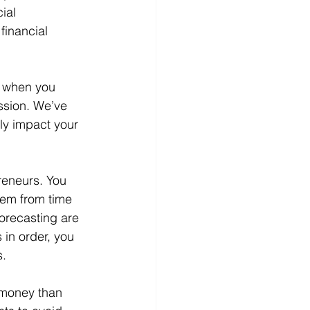
ial 
financial 
d when you 
ssion. We’ve 
ly impact your 
reneurs. You 
lem from time 
orecasting are 
 in order, you 
s.
 money than 