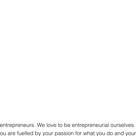
 entrepreneurs. We love to be entrepreneurial ourselve
 you are fuelled by your passion for what you do and your