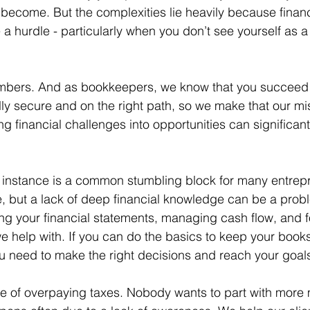
become. But the complexities lie heavily because financ
hurdle - particularly when you don’t see yourself as a 
 numbers. And as bookkeepers, we know that you succee
lly secure and on the right path, so we make that our mi
g financial challenges into opportunities can significant
for instance is a common stumbling block for many entrep
, but a lack of deep financial knowledge can be a prob
ng your financial statements, managing cash flow, and f
 we help with. If you can do the basics to keep your books
ou need to make the right decisions and reach your goal
ue of overpaying taxes. Nobody wants to part with more