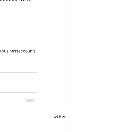
s
businessaccounts
See All