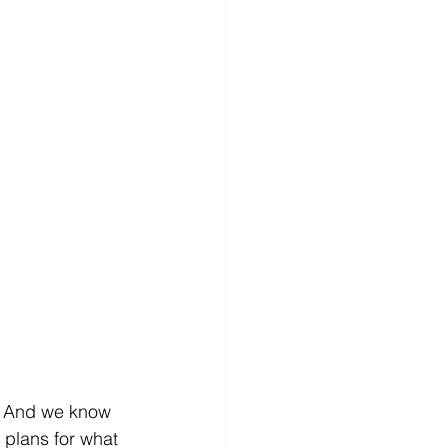
s. And we know 
 plans for what 