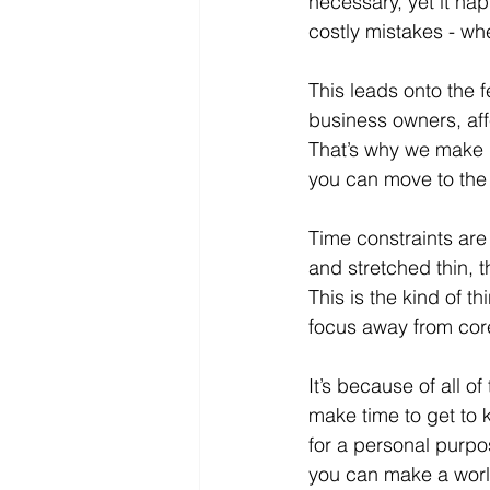
necessary, yet it ha
costly mistakes - wh
This leads onto the f
business owners, affe
That’s why we make i
you can move to the 
Time constraints are
and stretched thin, 
This is the kind of t
focus away from cor
It’s because of all of
make time to get to 
for a personal purpo
you can make a world