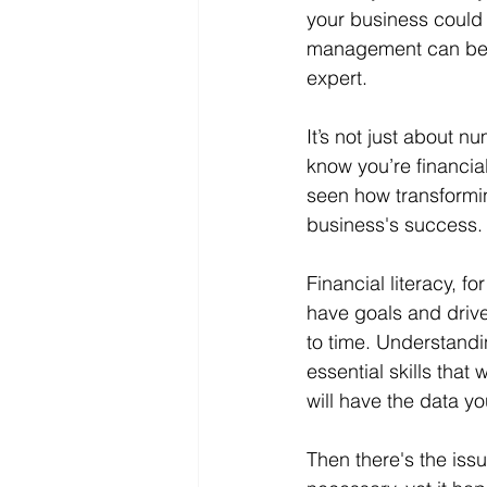
your business could 
management can be a 
expert.
It’s not just about
know you’re financia
seen how transformin
business's success.
Financial literacy, 
have goals and drive
to time. Understandi
essential skills that
will have the data y
Then there's the iss