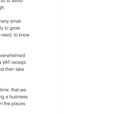
ts to avoid 
gh.
 many small 
ly to grow. 
 need, to know 
 overwhelmed 
 VAT receipt. 
and then take 
 time, that we 
ing a business 
n the places 