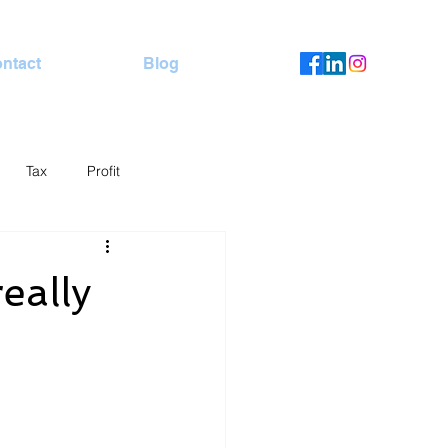
ntact
Blog
Tax
Profit
eally