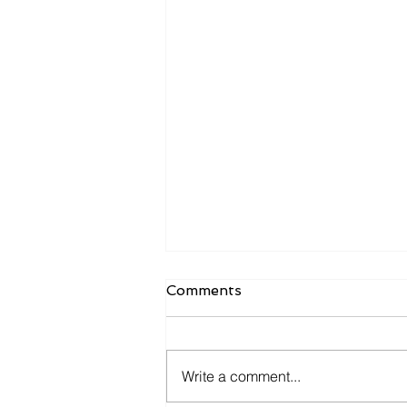
Comments
Write a comment...