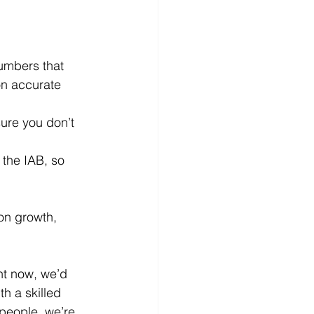
numbers that 
on accurate 
ure you don’t 
 the IAB
, so 
on growth, 
ht now, we’d 
h a skilled 
people, we’re 