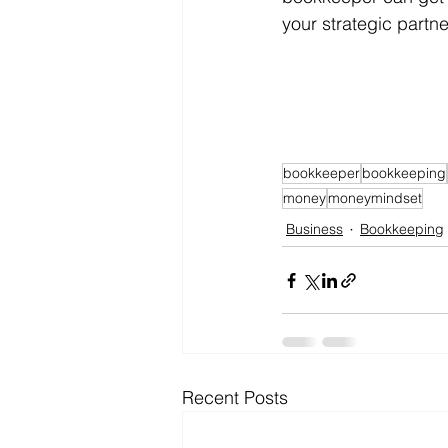
your strategic partn
bookkeeper
bookkeeping
money
moneymindset
Business
Bookkeeping
Recent Posts