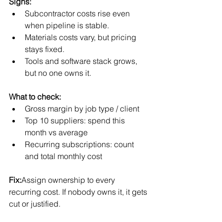
Signs:
Subcontractor costs rise even 
when pipeline is stable.
Materials costs vary, but pricing 
stays fixed.
Tools and software stack grows, 
but no one owns it.
What to check:
Gross margin by job type / client
Top 10 suppliers: spend this 
month vs average
Recurring subscriptions: count 
and total monthly cost
Fix:
Assign ownership to every 
recurring cost. If nobody owns it, it gets 
cut or justified.