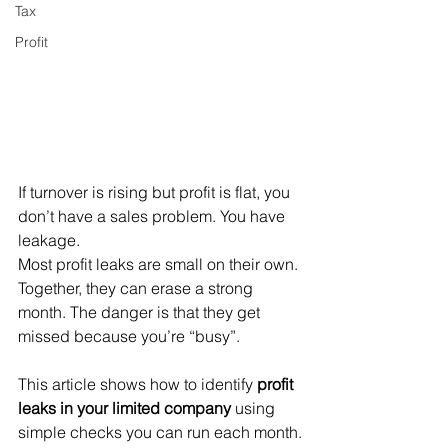
Tax
Profit
If turnover is rising but profit is flat, you 
don’t have a sales problem. You have 
leakage.
Most profit leaks are small on their own. 
Together, they can erase a strong 
month. The danger is that they get 
missed because you’re “busy”.
This article shows how to identify 
profit 
leaks in your limited company
 using 
simple checks you can run each month.