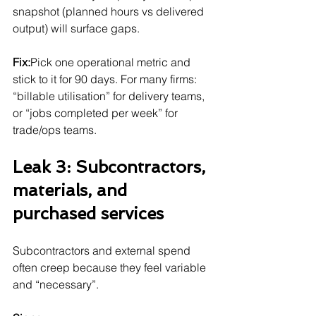
snapshot (planned hours vs delivered 
output) will surface gaps.
Fix:
Pick one operational metric and 
stick to it for 90 days. For many firms: 
“billable utilisation” for delivery teams, 
or “jobs completed per week” for 
trade/ops teams.
Leak 3: Subcontractors, 
materials, and 
purchased services
Subcontractors and external spend 
often creep because they feel variable 
and “necessary”.