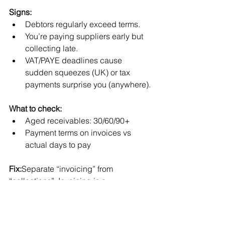
Signs:
Debtors regularly exceed terms.
You’re paying suppliers early but 
collecting late.
VAT/PAYE deadlines cause 
sudden squeezes (UK) or tax 
payments surprise you (anywhere).
What to check:
Aged receivables: 30/60/90+
Payment terms on invoices vs 
actual days to pay
Fix:
Separate “invoicing” from 
“collections”. Invoicing is a 
bookkeeping activity. Collections is 
revenue protection. Make it someone’s 
weekly responsibility with a clear 