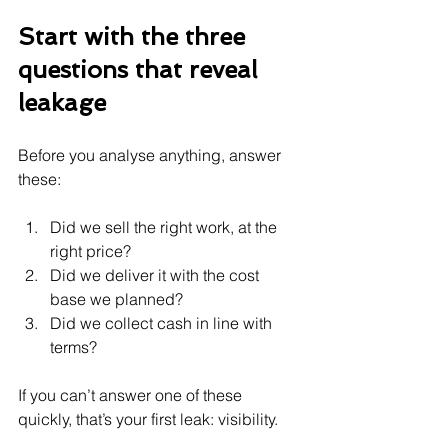
Start with the three 
questions that reveal 
leakage
Before you analyse anything, answer 
these:
Did we sell the right work, at the 
right price?
Did we deliver it with the cost 
base we planned?
Did we collect cash in line with 
terms?
If you can’t answer one of these 
quickly, that’s your first leak: visibility.