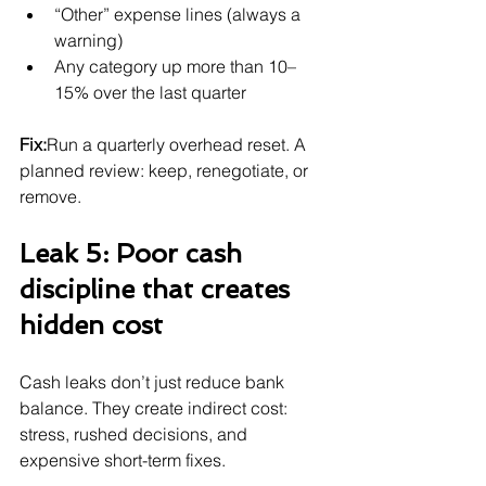
“Other” expense lines (always a 
warning)
Any category up more than 10–
15% over the last quarter
Fix:
Run a quarterly overhead reset. A 
planned review: keep, renegotiate, or 
remove.
Leak 5: Poor cash 
discipline that creates 
hidden cost
Cash leaks don’t just reduce bank 
balance. They create indirect cost: 
stress, rushed decisions, and 
expensive short-term fixes.