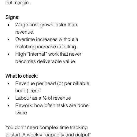
out margin.
Signs:
Wage cost grows faster than 
revenue.
Overtime increases without a 
matching increase in billing.
High “internal” work that never 
becomes deliverable value.
What to check:
Revenue per head (or per billable 
head) trend
Labour as a % of revenue
Rework: how often tasks are done 
twice
You don’t need complex time tracking 
to start. A weekly “capacity and output” 