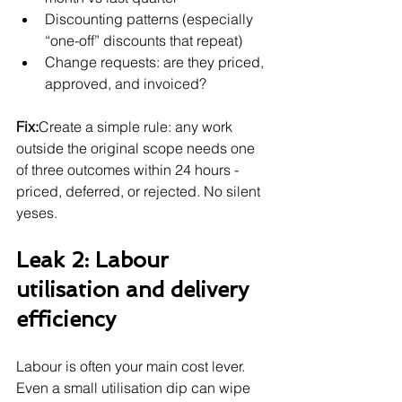
Discounting patterns (especially 
“one-off” discounts that repeat)
Change requests: are they priced, 
approved, and invoiced?
Fix:
Create a simple rule: any work 
outside the original scope needs one 
of three outcomes within 24 hours - 
priced, deferred, or rejected. No silent 
yeses.
Leak 2: Labour 
utilisation and delivery 
efficiency
Labour is often your main cost lever. 
Even a small utilisation dip can wipe 