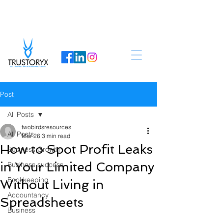
Post
All Posts
twobirdsresources
All Posts
Mar 26
3 min read
How to Spot Profit Leaks
Business Growth
in Your Limited Company
Business success
Bookkeeping
Without Living in
Accountancy
Spreadsheets
Business