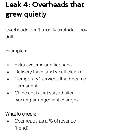
Leak 4: Overheads that 
grew quietly
Overheads don’t usually explode. They 
drift.
Examples:
Extra systems and licences
Delivery travel and small claims
“Temporary” services that became 
permanent
Office costs that stayed after 
working arrangement changes
What to check:
Overheads as a % of revenue 
(trend)