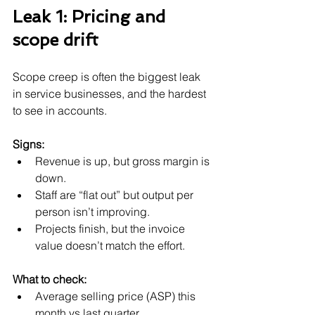
Leak 1: Pricing and 
scope drift
Scope creep is often the biggest leak 
in service businesses, and the hardest 
to see in accounts.
Signs:
Revenue is up, but gross margin is 
down.
Staff are “flat out” but output per 
person isn’t improving.
Projects finish, but the invoice 
value doesn’t match the effort.
What to check:
Average selling price (ASP) this 
month vs last quarter