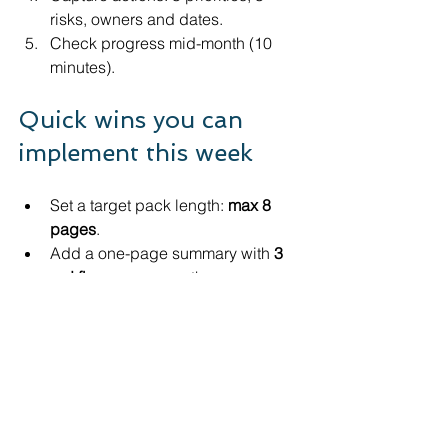
risks, owners and dates.
Check progress mid-month (10 
minutes).
Quick wins you can 
implement this week
Set a target pack length: 
max 8 
pages
.
Add a one-page summary with 
3 
red flags
 every month.
Put “Other” expenses under a 
microscope; recode to useful 
buckets.
Track 
debtors weekly
 if cash is 
tight (not monthly).
Add a simple 
VAT/PAYE/Corporation Tax 