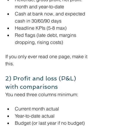
month and year-to-date
Cash at bank now, and expected 
cash in 30/60/90 days
Headline KPIs (5-8 max)
Red flags (late debt, margins 
dropping, rising costs)
If you only ever read one page, make it 
this.
2) Profit and loss (P&L) 
with comparisons
You need three columns minimum:
Current month actual
Year-to-date actual
Budget (or last year if no budget)