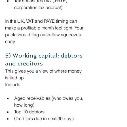
Tax set-asides (VAT, PAYE, 
corporation tax accrual)
In the UK, VAT and PAYE timing can 
make a profitable month feel tight. Your 
pack should flag cash-flow squeezes 
early. 
5) Working capital: debtors 
and creditors
This gives you a view of where money 
is tied up. 
Include:
Aged receivables (who owes you, 
how long)
Top 10 debtors
Creditors due in next 30 days