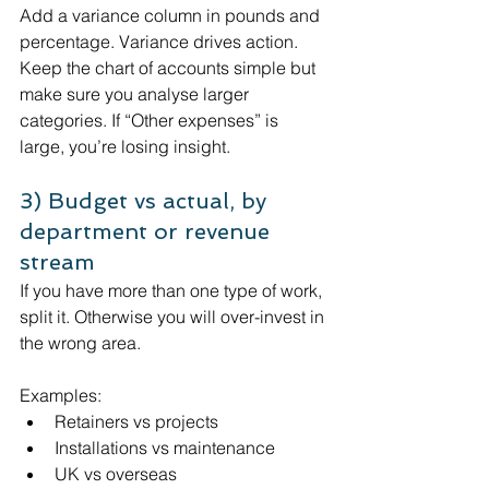
Add a variance column in pounds and 
percentage. Variance drives action.
Keep the chart of accounts simple but 
make sure you analyse larger 
categories. If “Other expenses” is 
large, you’re losing insight.
3) Budget vs actual, by 
department or revenue 
stream
If you have more than one type of work, 
split it. Otherwise you will over-invest in 
the wrong area.
Examples:
Retainers vs projects
Installations vs maintenance
UK vs overseas