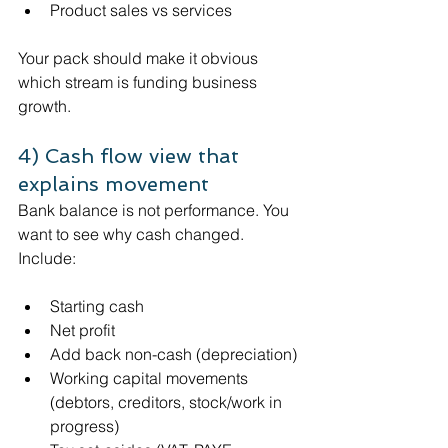
Product sales vs services
Your pack should make it obvious 
which stream is funding business 
growth.
4) Cash flow view that 
explains movement
Bank balance is not performance. You 
want to see why cash changed.
Include:
Starting cash
Net profit
Add back non-cash (depreciation)
Working capital movements 
(debtors, creditors, stock/work in 
progress)