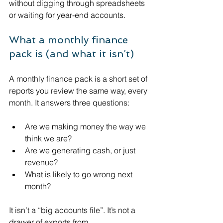
without digging through spreadsheets 
or waiting for year-end accounts.
What a monthly finance 
pack is (and what it isn’t)
A monthly finance pack is a short set of 
reports you review the same way, every 
month. It answers three questions:
Are we making money the way we 
think we are?
Are we generating cash, or just 
revenue?
What is likely to go wrong next 
month?
It isn’t a “big accounts file”. It’s not a 
drawer of exports from 