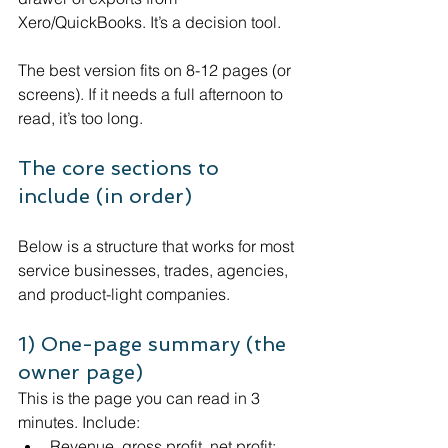
Xero/QuickBooks. It’s a decision tool.
The best version fits on 8-12 pages (or 
screens). If it needs a full afternoon to 
read, it’s too long.
The core sections to 
include (in order)
Below is a structure that works for most 
service businesses, trades, agencies, 
and product-light companies.
1) One-page summary (the 
owner page)
This is the page you can read in 3 
minutes. Include:
Revenue, gross profit, net profit: 