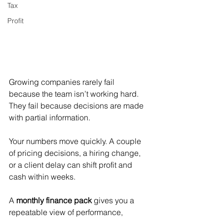
Tax
Profit
Growing companies rarely fail 
because the team isn’t working hard. 
They fail because decisions are made 
with partial information.
Your numbers move quickly. A couple 
of pricing decisions, a hiring change, 
or a client delay can shift profit and 
cash within weeks.
A 
monthly finance pack
 gives you a 
repeatable view of performance, 