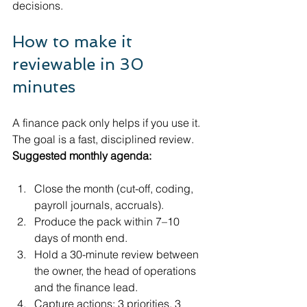
decisions.
How to make it 
reviewable in 30 
minutes
A finance pack only helps if you use it. 
The goal is a fast, disciplined review.
Suggested monthly agenda:
Close the month (cut-off, coding, 
payroll journals, accruals).
Produce the pack within 7–10 
days of month end.
Hold a 30-minute review between 
the owner, the head of operations 
and the finance lead.
Capture actions: 3 priorities, 3 