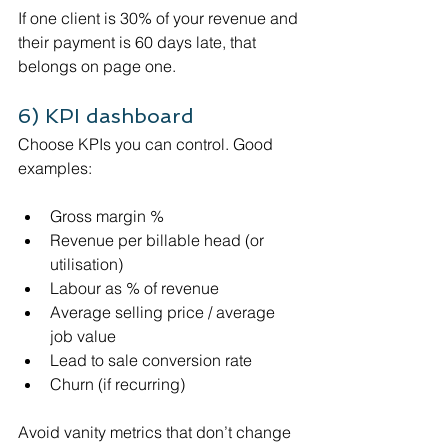
If one client is 30% of your revenue and 
their payment is 60 days late, that 
belongs on page one.
6) KPI dashboard 
Choose KPIs you can control. Good 
examples:
Gross margin %
Revenue per billable head (or 
utilisation)
Labour as % of revenue
Average selling price / average 
job value
Lead to sale conversion rate
Churn (if recurring)
Avoid vanity metrics that don’t change 