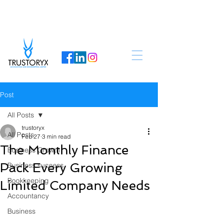
Post
All Posts
trustoryx
All Posts
Feb 27
3 min read
The Monthly Finance
Business Growth
Pack Every Growing
Business success
Bookkeeping
Limited Company Needs
Accountancy
Business