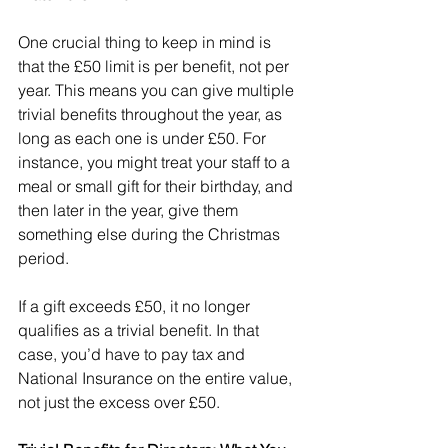
One crucial thing to keep in mind is 
that the £50 limit is per benefit, not per 
year. This means you can give multiple 
trivial benefits throughout the year, as 
long as each one is under £50. For 
instance, you might treat your staff to a 
meal or small gift for their birthday, and 
then later in the year, give them 
something else during the Christmas 
period.
If a gift exceeds £50, it no longer 
qualifies as a trivial benefit. In that 
case, you’d have to pay tax and 
National Insurance on the entire value, 
not just the excess over £50.