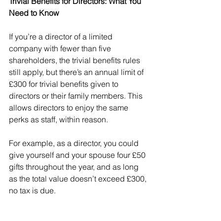
Trivial Benefits for Directors: What You 
Need to Know
If you’re a director of a limited 
company with fewer than five 
shareholders, the trivial benefits rules 
still apply, but there’s an annual limit of 
£300 for trivial benefits given to 
directors or their family members. This 
allows directors to enjoy the same 
perks as staff, within reason.
For example, as a director, you could 
give yourself and your spouse four £50 
gifts throughout the year, and as long 
as the total value doesn’t exceed £300, 
no tax is due.