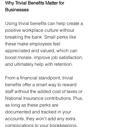
Why Trivial Benefits Matter for 
Businesses
Using trivial benefits can help create a 
positive workplace culture without 
breaking the bank. Small perks like 
these make employees feel 
appreciated and valued, which can 
boost morale, improve job satisfaction, 
and ultimately help with retention.
From a financial standpoint, trivial 
benefits offer a smart way to reward 
staff without the added cost of taxes or 
National Insurance contributions. Plus, 
as long as these perks are 
documented and tracked in your 
accounts, they won’t add any extra 
complications to your bookkeeping.