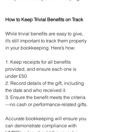
How to Keep Trivial Benefits on Track
While trivial benefits are easy to give, 
it’s still important to track them properly 
in your bookkeeping. Here’s how:
1. Keep receipts for all benefits 
provided, and ensure each one is 
under £50.
2. Record details of the gift, including 
the date and who received it.
3. Ensure the benefit meets the criteria
—no cash or performance-related gifts.
Accurate bookkeeping will ensure you 
can demonstrate compliance with 