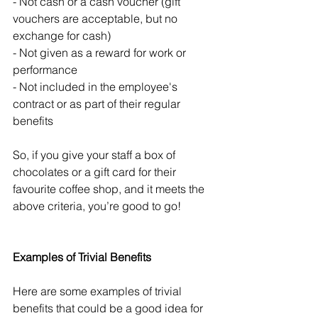
- Not cash or a cash voucher (gift 
vouchers are acceptable, but no 
exchange for cash)
- Not given as a reward for work or 
performance
- Not included in the employee's 
contract or as part of their regular 
benefits
So, if you give your staff a box of 
chocolates or a gift card for their 
favourite coffee shop, and it meets the 
above criteria, you’re good to go!
Examples of Trivial Benefits
Here are some examples of trivial 
benefits that could be a good idea for 