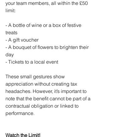
your team members, all within the £50 
limit:
- A bottle of wine or a box of festive 
treats
- A gift voucher
- A bouquet of flowers to brighten their 
day
- Tickets to a local event
These small gestures show 
appreciation without creating tax 
headaches. However, it’s important to 
note that the benefit cannot be part of a 
contractual obligation or linked to 
performance.
Watch the Limit!