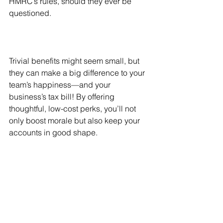
HMRC’s rules, should they ever be 
questioned.
Trivial benefits might seem small, but 
they can make a big difference to your 
team’s happiness—and your 
business’s tax bill! By offering 
thoughtful, low-cost perks, you’ll not 
only boost morale but also keep your 
accounts in good shape. 
Need help keeping track of your 
business’s perks and expenses? Let’s 
talk about how I can help you keep 
your finances compliant and tax-
efficient throughout the year. Drop me a 
message to learn more!