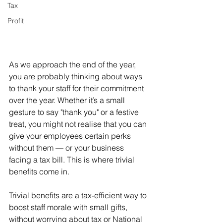
Tax
Profit
As we approach the end of the year, 
you are probably thinking about ways 
to thank your staff for their commitment 
over the year. Whether it’s a small 
gesture to say "thank you" or a festive 
treat, you might not realise that you can 
give your employees certain perks 
without them — or your business 
facing a tax bill. This is where trivial 
benefits come in.
Trivial benefits are a tax-efficient way to 
boost staff morale with small gifts, 
without worrying about tax or National 