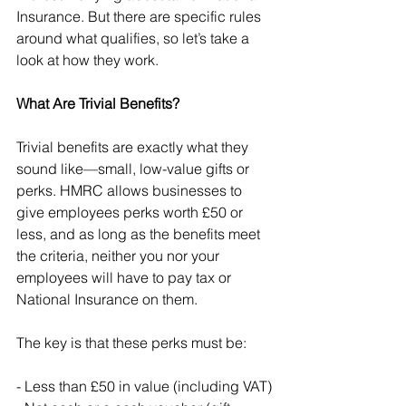
Insurance. But there are specific rules 
around what qualifies, so let’s take a 
look at how they work.
What Are Trivial Benefits?
Trivial benefits are exactly what they 
sound like—small, low-value gifts or 
perks. HMRC allows businesses to 
give employees perks worth £50 or 
less, and as long as the benefits meet 
the criteria, neither you nor your 
employees will have to pay tax or 
National Insurance on them.
The key is that these perks must be:
- Less than £50 in value (including VAT)