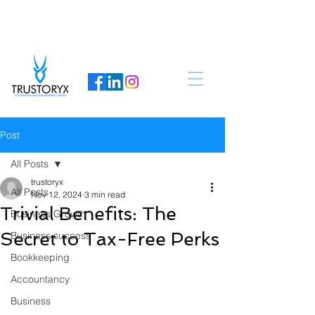
Post
All Posts
trustoryx
All Posts
Nov 12, 2024
3 min read
Trivial Benefits: The
Business Growth
Secret to Tax-Free Perks
Business success
Bookkeeping
Accountancy
Business