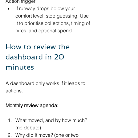
Action trigger:
If runway drops below your 
comfort level, stop guessing. Use 
it to prioritise collections, timing of 
hires, and optional spend.
How to review the 
dashboard in 20 
minutes
A dashboard only works if it leads to 
actions.
Monthly review agenda:
What moved, and by how much? 
(no debate)
Why did it move? (one or two 