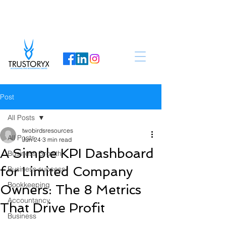
Post
All Posts
twobirdsresources
All Posts
Jun 24
3 min read
A Simple KPI Dashboard
Business Growth
for Limited Company
Business success
Bookkeeping
Owners: The 8 Metrics
Accountancy
That Drive Profit
Business