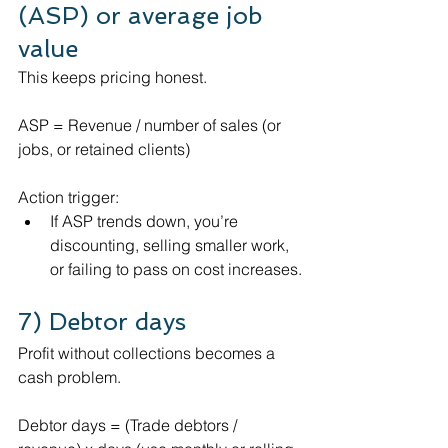
(ASP) or average job 
value
This keeps pricing honest.
ASP = Revenue / number of sales (or 
jobs, or retained clients)
Action trigger:
If ASP trends down, you’re 
discounting, selling smaller work, 
or failing to pass on cost increases.
7) Debtor days 
Profit without collections becomes a 
cash problem.
Debtor days = (Trade debtors / 