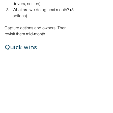
drivers, not ten)
What are we doing next month? (3 
actions)
Capture actions and owners. Then 
revisit them mid-month.
Quick wins
Remove any KPI that you can’t 
explain in one sentence.
Add a trend line for 6 months, not 
just the latest month.
Set a threshold for each KPI 
(green/amber/red).
Tie each KPI to one operational 
meeting (sales, delivery, finance).
Make debtor days a weekly check 