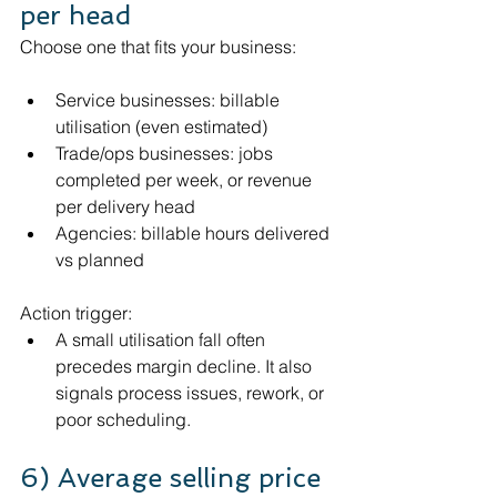
per head
Choose one that fits your business:
Service businesses: billable 
utilisation (even estimated)
Trade/ops businesses: jobs 
completed per week, or revenue 
per delivery head
Agencies: billable hours delivered 
vs planned
Action trigger:
A small utilisation fall often 
precedes margin decline. It also 
signals process issues, rework, or 
poor scheduling.
6) Average selling price 