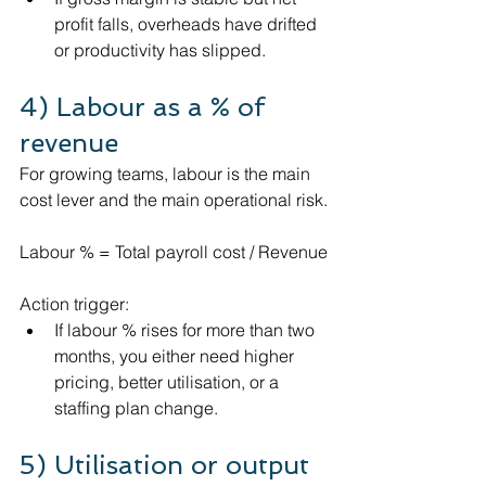
profit falls, overheads have drifted 
or productivity has slipped.
4) Labour as a % of 
revenue
For growing teams, labour is the main 
cost lever and the main operational risk.
Labour % = Total payroll cost / Revenue
Action trigger:
If labour % rises for more than two 
months, you either need higher 
pricing, better utilisation, or a 
staffing plan change.
5) Utilisation or output 