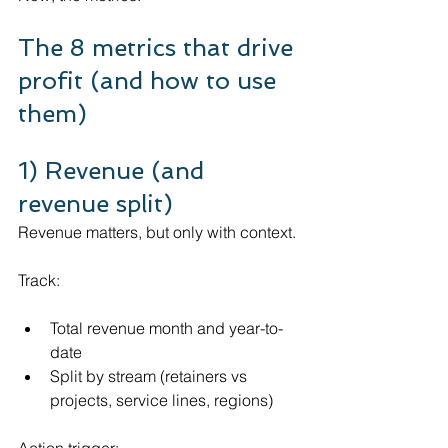
The 8 metrics that drive 
profit (and how to use 
them)
1) Revenue (and 
revenue split)
Revenue matters, but only with context.
Track:
Total revenue month and year-to-
date
Split by stream (retainers vs 
projects, service lines, regions)
Action trigger: