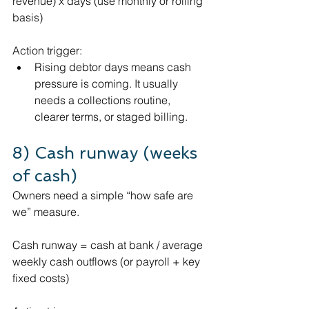
revenue) x days (use monthly or rolling 
basis)
Action trigger:
Rising debtor days means cash 
pressure is coming. It usually 
needs a collections routine, 
clearer terms, or staged billing.
8) Cash runway (weeks 
of cash)
Owners need a simple “how safe are 
we” measure.
Cash runway = cash at bank / average 
weekly cash outflows (or payroll + key 
fixed costs)