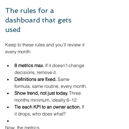
The rules for a 
dashboard that gets 
used
Keep to these rules and you’ll review it 
every month:
8 metrics max.
 If it doesn’t change 
decisions, remove it.
Definitions are fixed.
 Same 
formula, same routine, every month.
Show trend, not just today.
 Three 
months minimum, ideally 6–12.
Tie each KPI to an owner action.
 If 
it drops, who does what?
Now, the metrics.