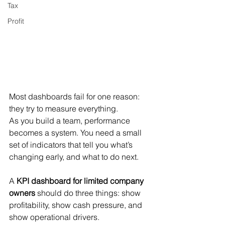
Tax
Profit
Most dashboards fail for one reason: 
they try to measure everything.
As you build a team, performance 
becomes a system. You need a small 
set of indicators that tell you what’s 
changing early, and what to do next.
A 
KPI dashboard for limited company 
owners
 should do three things: show 
profitability, show cash pressure, and 
show operational drivers.