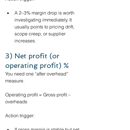
A 2–3% margin drop is worth 
investigating immediately. It 
usually points to pricing drift, 
scope creep, or supplier 
increases.
3) Net profit (or 
operating profit) %
You need one “after overhead” 
measure.
Operating profit = Gross profit – 
overheads
Action trigger:
If gross margin is stable but net 