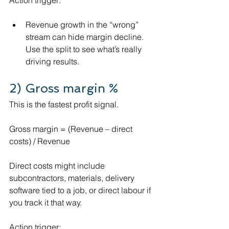
Revenue growth in the “wrong” 
stream can hide margin decline. 
Use the split to see what’s really 
driving results.
2) Gross margin %
This is the fastest profit signal.
Gross margin = (Revenue – direct 
costs) / Revenue
Direct costs might include 
subcontractors, materials, delivery 
software tied to a job, or direct labour if 
you track it that way.
Action trigger: