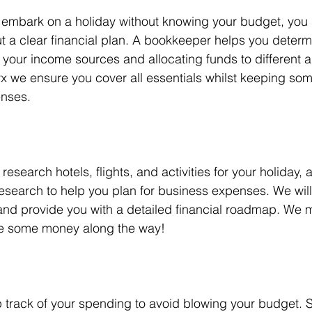
 embark on a holiday without knowing your budget, you 
t a clear financial plan. A bookkeeper helps you determ
your income sources and allocating funds to different a
yx we ensure you cover all essentials whilst keeping so
enses.
esearch hotels, flights, and activities for your holiday,
search to help you plan for business expenses. We will 
nd provide you with a detailed financial roadmap. We 
ve some money along the way!
 track of your spending to avoid blowing your budget. Si