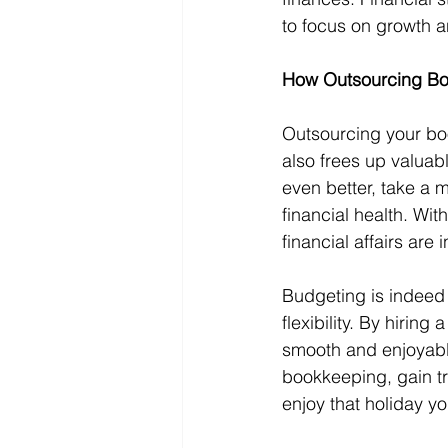
to focus on growth a
How Outsourcing Bo
Outsourcing your bo
also frees up valuab
even better, take a 
financial health. Wi
financial affairs are
Budgeting is indeed l
flexibility. By hirin
smooth and enjoyable
bookkeeping, gain tru
enjoy that holiday y