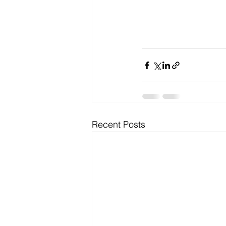
Recent Posts