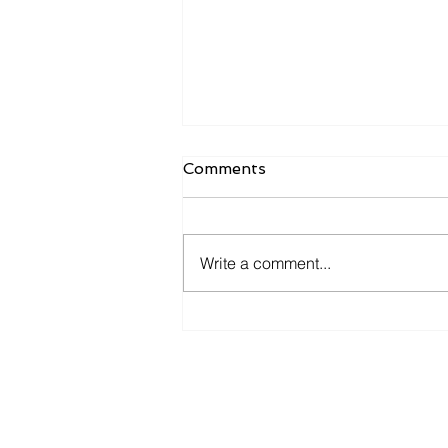
Comments
Write a comment...
Cutting Costs Without
Cutting Capability: A
Structured Review for SME
Overheads