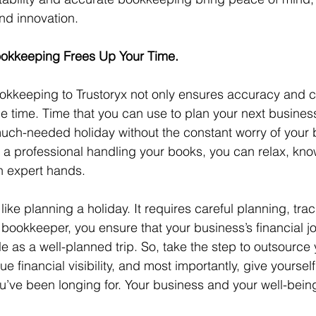
nd innovation.
okkeeping Frees Up Your Time.
okkeeping to Trustoryx not only ensures accuracy and 
le time. Time that you can use to plan your next busines
much-needed holiday without the constant worry of your 
th a professional handling your books, you can relax, kno
 in expert hands.
ike planning a holiday. It requires careful planning, tra
g a bookkeeper, you ensure that your business’s financial j
 as a well-planned trip. So, take the step to outsource 
e financial visibility, and most importantly, give yoursel
ou’ve been longing for. Your business and your well-being