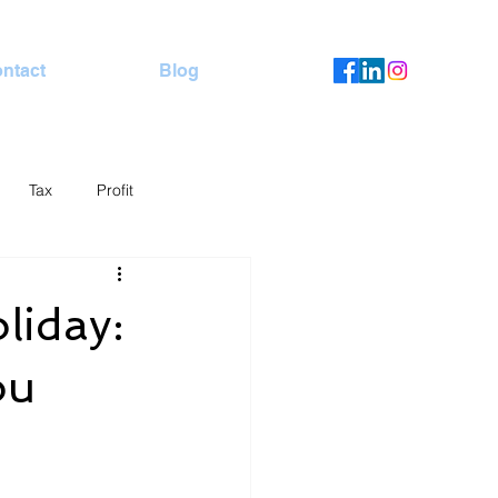
ntact
Blog
Tax
Profit
liday:
ou