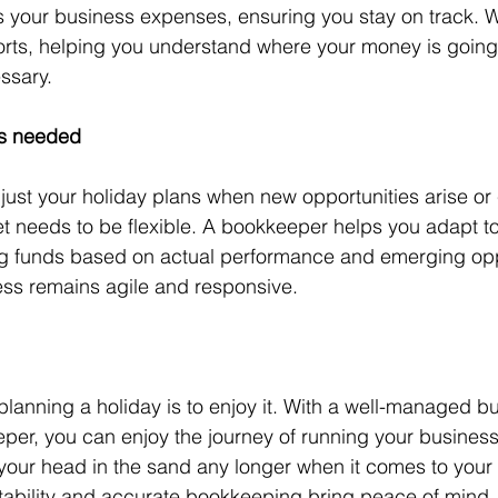
 your business expenses, ensuring you stay on track. 
ports, helping you understand where your money is goin
ssary.
as needed
just your holiday plans when new opportunities arise or
 needs to be flexible. A bookkeeper helps you adapt to
ng funds based on actual performance and emerging oppo
ess remains agile and responsive.
 planning a holiday is to enjoy it. With a well-managed b
per, you can enjoy the journey of running your business.
your head in the sand any longer when it comes to your
stability and accurate bookkeeping bring peace of mind,