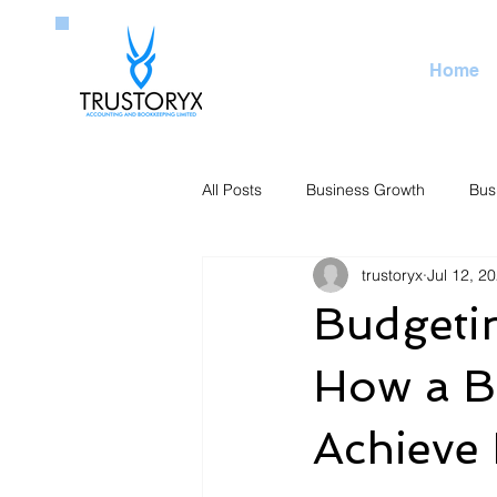
Home
All Posts
Business Growth
Bus
trustoryx
Jul 12, 2
Budgetin
How a B
Achieve