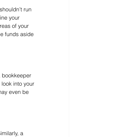
shouldn’t run 
ine your 
reas of your 
me funds aside 
 a bookkeeper 
look into your 
may even be 
milarly, a 