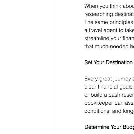
When you think about
researching destinat
The same principles 
a travel agent to tak
streamline your fina
that much-needed ho
Set Your Destination
Every great journey s
clear financial goal
or build a cash rese
bookkeeper can assis
conditions, and long
Determine Your Budg