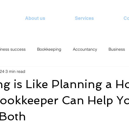
About us
Services
Co
iness success
Bookkeeping
Accountancy
Business
024
3 min read
g is Like Planning a Ho
ookkeeper Can Help Y
 Both