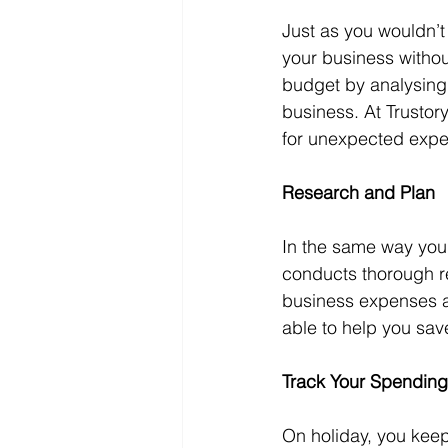
Just as you wouldn’t
your business withou
budget by analysing 
business. At Trustor
for unexpected exp
Research and Plan
In the same way you r
conducts thorough re
business expenses a
able to help you sa
Track Your Spending
On holiday, you keep