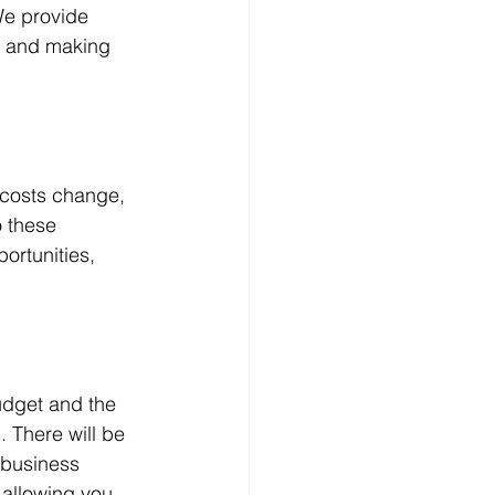
We provide 
g and making 
 costs change, 
 these 
rtunities, 
udget and the 
 There will be 
 business 
 allowing you 