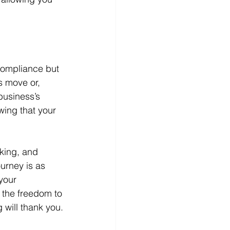
compliance but 
s move or, 
business’s 
wing that your 
cking, and 
ourney is as 
your 
f the freedom to 
 will thank you.