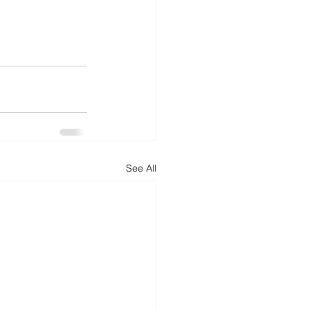
See All