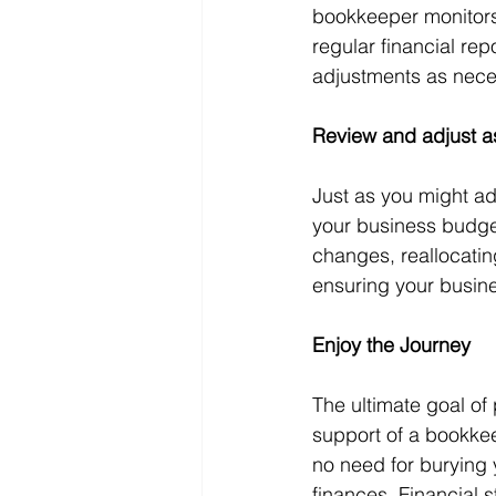
bookkeeper monitors
regular financial re
adjustments as nece
Review and adjust 
Just as you might ad
your business budget
changes, reallocati
ensuring your busin
Enjoy the Journey
The ultimate goal of
support of a bookkee
no need for burying 
finances. Financial 