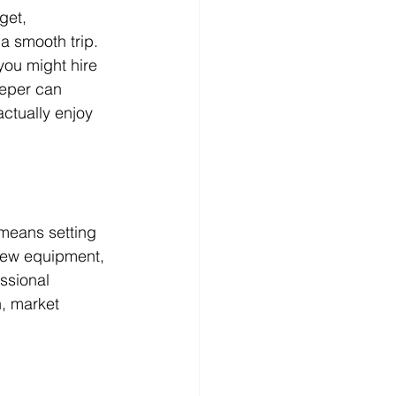
get, 
a smooth trip. 
you might hire 
eeper can 
ctually enjoy 
 means setting 
 new equipment, 
ssional 
, market 