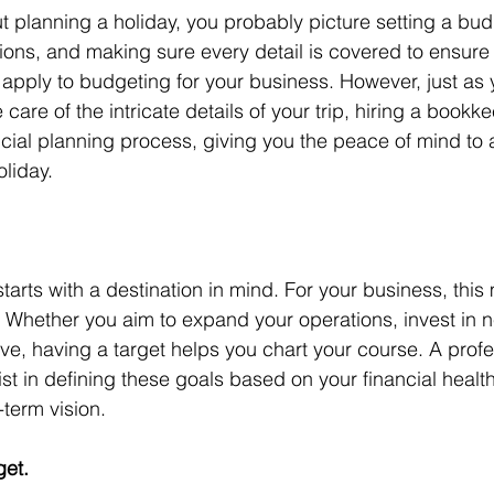
 planning a holiday, you probably picture setting a bud
ions, and making sure every detail is covered to ensure 
apply to budgeting for your business. However, just as 
e care of the intricate details of your trip, hiring a bookk
ncial planning process, giving you the peace of mind to a
liday.
tarts with a destination in mind. For your business, this
s. Whether you aim to expand your operations, invest in
rve, having a target helps you chart your course. A profe
t in defining these goals based on your financial health
-term vision.
et.