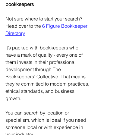
bookkeepers
Not sure where to start your search? 
Head over to the 
6 Figure Bookkeeper 
Directory
.
It’s packed with bookkeepers who 
have a mark of quality - every one of 
them invests in their professional 
development through The 
Bookkeepers’ Collective. That means 
they’re committed to modern practices, 
ethical standards, and business 
growth.
You can search by location or 
specialism, which is ideal if you need 
someone local or with experience in 
your industry.