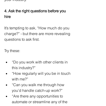
4. Ask the right questions before you 
hire
It’s tempting to ask, “How much do you 
charge?” - but there are more revealing 
questions to ask first.
Try these:
“Do you work with other clients in 
this industry?”
“How regularly will you be in touch 
with me?”
“Can you walk me through how 
you’d handle catch-up work?”
“Are there any opportunities to 
automate or streamline any of the 