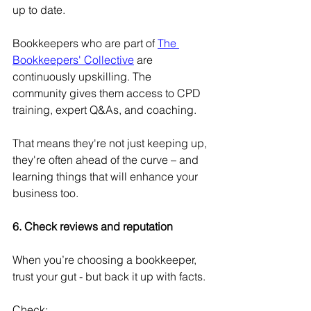
up to date.
Bookkeepers who are part of 
The 
Bookkeepers' Collective
 are 
continuously upskilling. The 
community gives them access to CPD 
training, expert Q&As, and coaching.
That means they're not just keeping up, 
they're often ahead of the curve – and 
learning things that will enhance your 
business too. 
6. Check reviews and reputation 
When you’re choosing a bookkeeper, 
trust your gut - but back it up with facts.
Check: