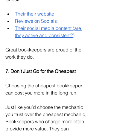
Their their website
Reviews on Socials
Their social media content (are 
they active and consistent?)
Great bookkeepers are proud of the 
work they do. 
7. Don’t Just Go for the Cheapest
Choosing the cheapest bookkeeper 
can cost you more in the long run.
Just like you’d choose the mechanic 
you trust over the cheapest mechanic, 
Bookkeepers who charge more often 
provide more value. They can 