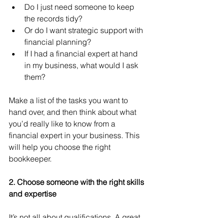
Do I just need someone to keep 
the records tidy?
Or do I want strategic support with 
financial planning?
If I had a financial expert at hand 
in my business, what would I ask 
them?
Make a list of the tasks you want to 
hand over, and then think about what 
you’d really like to know from a 
financial expert in your business. This 
will help you choose the right 
bookkeeper. 
2. Choose someone with the right skills 
and expertise
It’s not all about qualifications. A great 