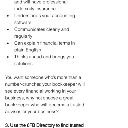
and will have professional 
indemnity insurance 
Understands your accounting 
software 
Communicates clearly and 
regularly
Can explain financial terms in 
plain English
Thinks ahead and brings you 
solutions
You want someone who’s more than a 
number-cruncher, your bookkeeper will 
see every financial working in your 
business, why not choose a great 
bookkeeper who will become a trusted 
advisor for your business?
3. Use the 6FB Directory to find trusted 