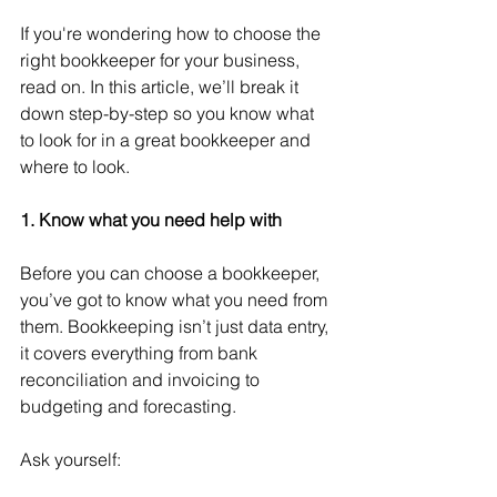
If you're wondering how to choose the 
right bookkeeper for your business, 
read on. In this article, we’ll break it 
down step-by-step so you know what 
to look for in a great bookkeeper and 
where to look.
1. Know what you need help with
Before you can choose a bookkeeper, 
you’ve got to know what you need from 
them. Bookkeeping isn’t just data entry, 
it covers everything from bank 
reconciliation and invoicing to 
budgeting and forecasting. 
Ask yourself: