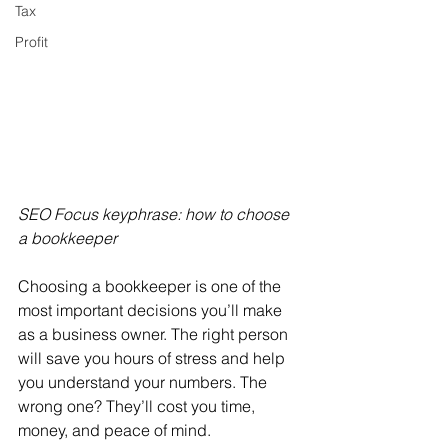
Tax
Profit
SEO Focus keyphrase: how to choose 
a bookkeeper
Choosing a bookkeeper is one of the 
most important decisions you’ll make 
as a business owner. The right person 
will save you hours of stress and help 
you understand your numbers. The 
wrong one? They’ll cost you time, 
money, and peace of mind.