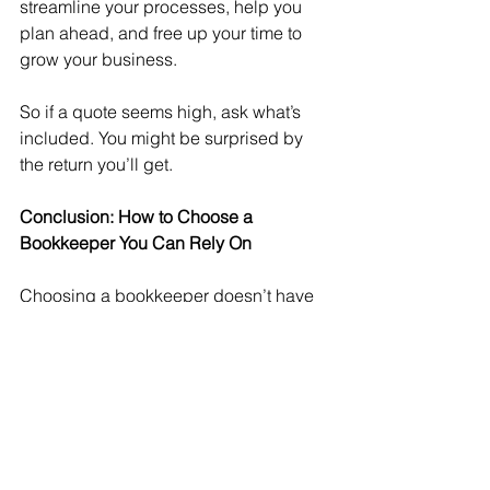
streamline your processes, help you 
plan ahead, and free up your time to 
grow your business.
So if a quote seems high, ask what’s 
included. You might be surprised by 
the return you’ll get.
Conclusion: How to Choose a 
Bookkeeper You Can Rely On
Choosing a bookkeeper doesn’t have 
to be a gamble. Take the time to 
understand what you need, ask the 
right questions, and choose someone 
who’s committed to their own 
development as well as your 
business’s.