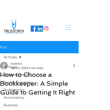
Post
All Posts
trustoryx
All Posts
Apr 23, 2025
4 min read
How to Choose a
Business Growth
Bookkeeper: A Simple
Business success
Bookkeeping
Guide to Getting It Right
Accountancy
Business