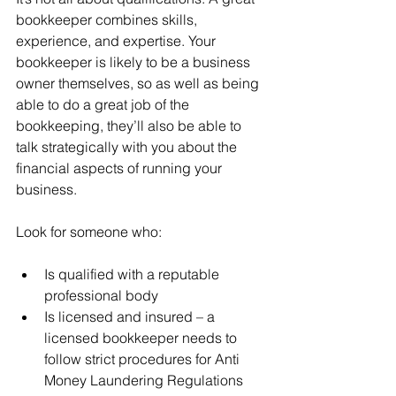
bookkeeper combines skills, 
experience, and expertise. Your 
bookkeeper is likely to be a business 
owner themselves, so as well as being 
able to do a great job of the 
bookkeeping, they’ll also be able to 
talk strategically with you about the 
financial aspects of running your 
business. 
Look for someone who:
Is qualified with a reputable 
professional body
Is licensed and insured – a 
licensed bookkeeper needs to 
follow strict procedures for Anti 
Money Laundering Regulations 