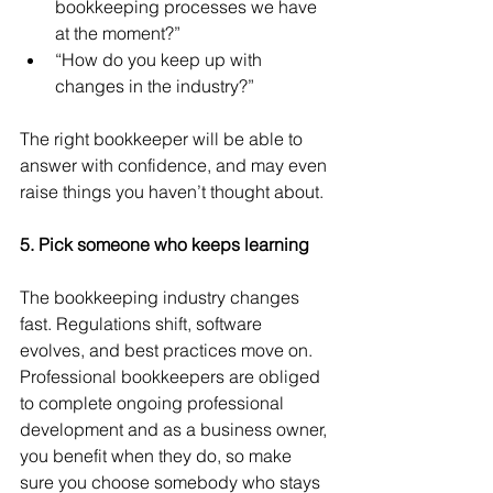
bookkeeping processes we have 
at the moment?”
“How do you keep up with 
changes in the industry?”
The right bookkeeper will be able to 
answer with confidence, and may even 
raise things you haven’t thought about.
5. Pick someone who keeps learning
The bookkeeping industry changes 
fast. Regulations shift, software 
evolves, and best practices move on. 
Professional bookkeepers are obliged 
to complete ongoing professional 
development and as a business owner, 
you benefit when they do, so make 
sure you choose somebody who stays 