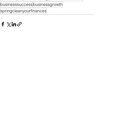
businesssuccess
businessgrowth
springcleanyourfinances
See All
Recent Posts