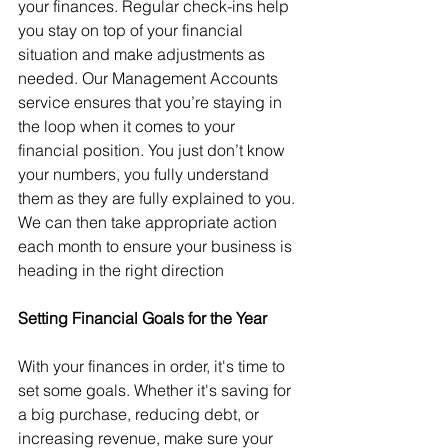
your finances. Regular check-ins help 
you stay on top of your financial 
situation and make adjustments as 
needed. Our Management Accounts 
service ensures that you’re staying in 
the loop when it comes to your 
financial position. You just don’t know 
your numbers, you fully understand 
them as they are fully explained to you. 
We can then take appropriate action 
each month to ensure your business is 
heading in the right direction
Setting Financial Goals for the Year
With your finances in order, it's time to 
set some goals. Whether it's saving for 
a big purchase, reducing debt, or 
increasing revenue, make sure your 