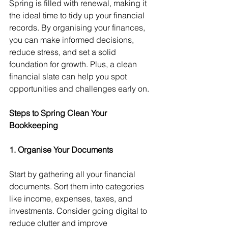
Spring is filled with renewal, making it 
the ideal time to tidy up your financial 
records. By organising your finances, 
you can make informed decisions, 
reduce stress, and set a solid 
foundation for growth. Plus, a clean 
financial slate can help you spot 
opportunities and challenges early on.
Steps to Spring Clean Your 
Bookkeeping
1. Organise Your Documents
Start by gathering all your financial 
documents. Sort them into categories 
like income, expenses, taxes, and 
investments. Consider going digital to 
reduce clutter and improve 