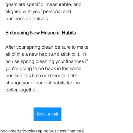
goals are specific, measurable, and 
aligned with your personal and 
business objectives.
Embracing New Financial Habits
After your spring clean be sure to make 
all of this a new habit and stick to it. It’s 
no use spring cleaning your finances if 
you’re going to be back in the same 
position this time next month. Let’s 
change your financial habits for the 
better, together.
Book a call
bookkeeper
bookkeeping
business finances