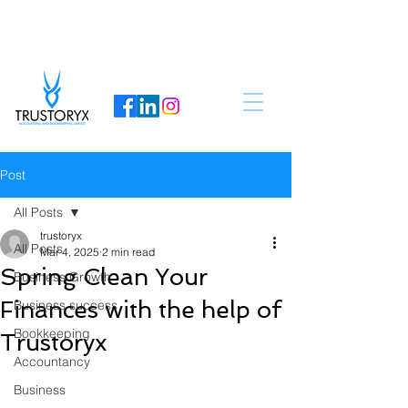
Post
All Posts
trustoryx
All Posts
Mar 4, 2025
2 min read
Spring Clean Your
Business Growth
Finances with the help of
Business success
Bookkeeping
Trustoryx
Accountancy
Business