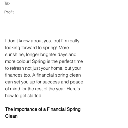
Tax
Profit
I don’t know about you, but I’m really 
looking forward to spring! More 
sunshine, longer brighter days and 
more colour! Spring is the perfect time 
to refresh not just your home, but your 
finances too. A financial spring clean 
can set you up for success and peace 
of mind for the rest of the year. Here's 
how to get started:
The Importance of a Financial Spring 
Clean