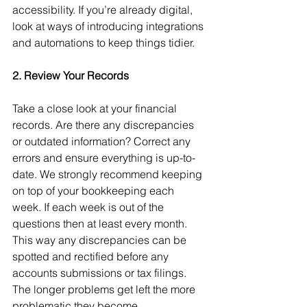
accessibility. If you’re already digital, 
look at ways of introducing integrations 
and automations to keep things tidier.
2. Review Your Records
Take a close look at your financial 
records. Are there any discrepancies 
or outdated information? Correct any 
errors and ensure everything is up-to-
date. We strongly recommend keeping 
on top of your bookkeeping each 
week. If each week is out of the 
questions then at least every month. 
This way any discrepancies can be 
spotted and rectified before any 
accounts submissions or tax filings. 
The longer problems get left the more 
problematic they become.