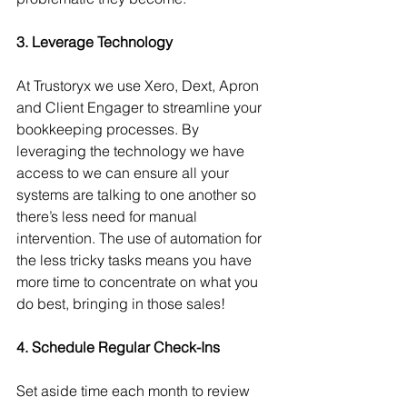
3. Leverage Technology
At Trustoryx we use Xero, Dext, Apron 
and Client Engager to streamline your 
bookkeeping processes. By 
leveraging the technology we have 
access to we can ensure all your 
systems are talking to one another so 
there’s less need for manual 
intervention. The use of automation for 
the less tricky tasks means you have 
more time to concentrate on what you 
do best, bringing in those sales!
4. Schedule Regular Check-Ins
Set aside time each month to review 